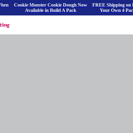
When
Cookie Monster Cookie Dough Now
FREE Shipping on 
Available in Build A Pack
Your Own 4 Pa
ting