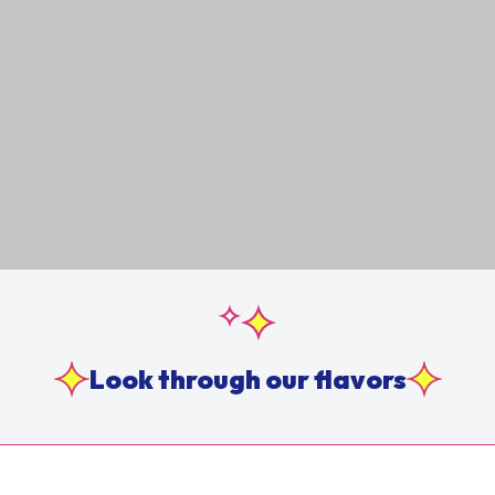
Look through our flavors