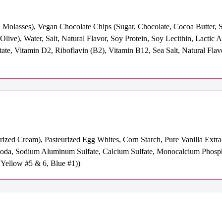
Molasses), Vegan Chocolate Chips (Sugar, Chocolate, Cocoa Butter, So
live), Water, Salt, Natural Flavor, Soy Protein, Soy Lecithin, Lactic 
te, Vitamin D2, Riboflavin (B2), Vitamin B12, Sea Salt, Natural Flav
urized Cream), Pasteurized Egg Whites, Corn Starch, Pure Vanilla Extr
oda, Sodium Aluminum Sulfate, Calcium Sulfate, Monocalcium Phospha
Yellow #5 & 6, Blue #1))