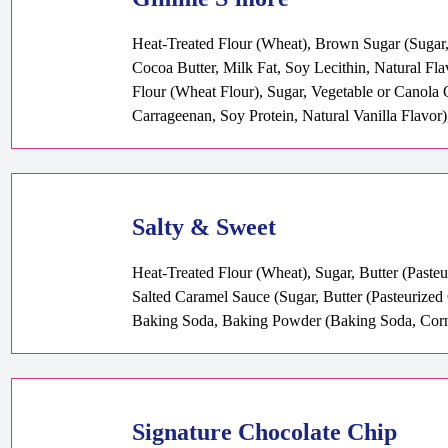
Heat-Treated Flour (Wheat), Brown Sugar (Sugar,
Cocoa Butter, Milk Fat, Soy Lecithin, Natural Fl
Flour (Wheat Flour), Sugar, Vegetable or Canola 
Carrageenan, Soy Protein, Natural Vanilla Flavor)
Salty & Sweet
Heat-Treated Flour (Wheat), Sugar, Butter (Paste
Salted Caramel Sauce (Sugar, Butter (Pasteurized
Baking Soda, Baking Powder (Baking Soda, Corn 
Signature Chocolate Chip