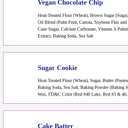
Vegan Chocolate Chip
Heat-Treated Flour (Wheat), Brown Sugar (Sugar, 
Oil Blend (Palm Fruit, Canola, Soybean Flax and O
Cane Sugar, Calcium Carbonate, Vitamin A Palmita
Extract, Baking Soda, Sea Salt
Sugar Cookie
Heat-Treated Flour (Wheat), Sugar, Butter (Paste
Baking Soda, Sea Salt, Baking Powder (Baking S
Wax, FD&C Color (Red #40 Lake, Red #3 & 40, 
Cake Batter