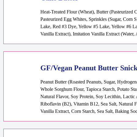
Heat-Treated Flour (Wheat), Butter (Pasteurized 
Pasteurized Egg Whites, Sprinkles (Sugar, Corn S
Lake, Red #3 Dye, Yellow #5 Lake, Yellow #6 Lak
Vanilla Extract), Imitation Vanilla Extract (Water
GF/Vegan Peanut Butter Snic
Peanut Butter (Roasted Peanuts, Sugar, Hydrogena
Whole Sorghum Flour, Tapioca Starch, Potato Sta
Natural Flavor, Soy Protein, Soy Lecithin, Lacti
Riboflavin (B2), Vitamin B12, Sea Salt, Natural 
Vanilla Extract, Corn Starch, Sea Salt, Baking So