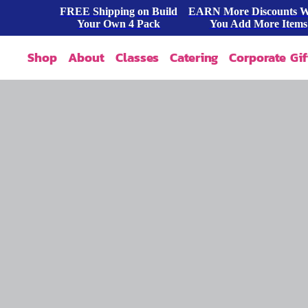
FREE Shipping on Build
EARN More Discounts 
Your Own 4 Pack
You Add More Items
Shop
About
Classes
Catering
Corporate Gif
Our Story
Shop All
FAQ
Shop By Occasion
Contact
Blog
Build A Pack
Press
Cookie Dough
Wholesale
Bites & Tasters
Cookies & Cakes