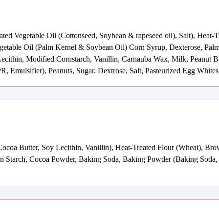
ated Vegetable Oil (Cottonseed, Soybean & rapeseed oil), Salt), Heat-
egetable Oil (Palm Kernel & Soybean Oil) Corn Syrup, Dexterose, Pal
Lecithin, Modified Cornstarch, Vanillin, Carnauba Wax, Milk, Peanut B
R, Emulsifier), Peanuts, Sugar, Dextrose, Salt, Pasteurized Egg Whites
coa Butter, Soy Lecithin, Vanillin), Heat-Treated Flour (Wheat), Bro
Corn Starch, Cocoa Powder, Baking Soda, Baking Powder (Baking Soda,