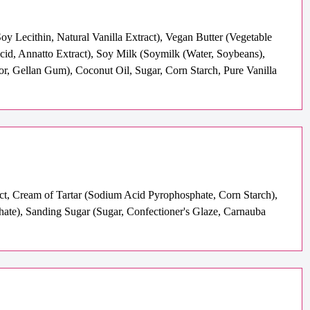
y Lecithin, Natural Vanilla Extract), Vegan Butter (Vegetable
Acid, Annatto Extract), Soy Milk (Soymilk (Water, Soybeans),
or, Gellan Gum), Coconut Oil, Sugar, Corn Starch, Pure Vanilla
act, Cream of Tartar (Sodium Acid Pyrophosphate, Corn Starch),
te), Sanding Sugar (Sugar, Confectioner's Glaze, Carnauba