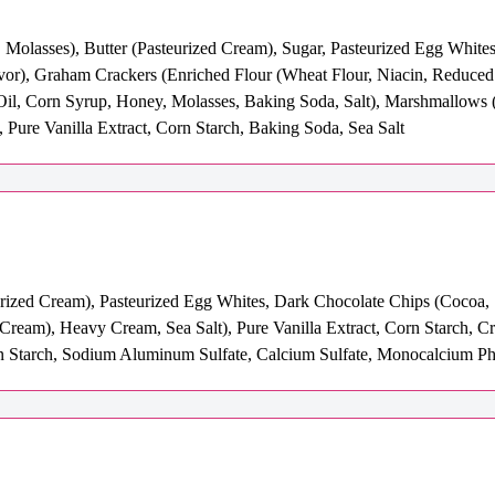
 Molasses), Butter (Pasteurized Cream), Sugar, Pasteurized Egg Whites
avor), Graham Crackers (Enriched Flour (Wheat Flour, Niacin, Reduced
Oil, Corn Syrup, Honey, Molasses, Baking Soda, Salt), Marshmallows (
, Pure Vanilla Extract, Corn Starch, Baking Soda, Sea Salt
urized Cream), Pasteurized Egg Whites, Dark Chocolate Chips (Cocoa, 
 Cream), Heavy Cream, Sea Salt), Pure Vanilla Extract, Corn Starch, 
Starch, Sodium Aluminum Sulfate, Calcium Sulfate, Monocalcium Pho