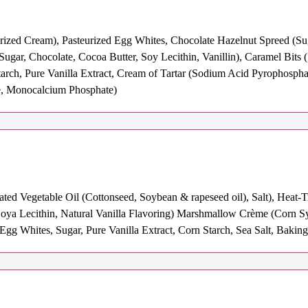
eurized Cream), Pasteurized Egg Whites, Chocolate Hazelnut Spreed (S
(Sugar, Chocolate, Cocoa Butter, Soy Lecithin, Vanillin), Caramel Bits 
starch, Pure Vanilla Extract, Cream of Tartar (Sodium Acid Pyrophosp
e, Monocalcium Phosphate)
ated Vegetable Oil (Cottonseed, Soybean & rapeseed oil), Salt), Heat
a Lecithin, Natural Vanilla Flavoring) Marshmallow Crème (Corn Syrup
gg Whites, Sugar, Pure Vanilla Extract, Corn Starch, Sea Salt, Bakin