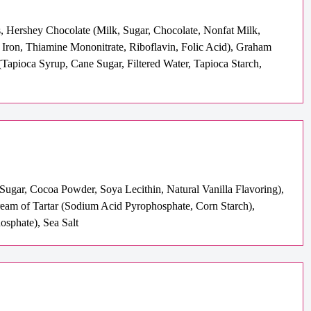
, Hershey Chocolate (Milk, Sugar, Chocolate, Nonfat Milk,
 Iron, Thiamine Mononitrate, Riboflavin, Folic Acid), Graham
Tapioca Syrup, Cane Sugar, Filtered Water, Tapioca Starch,
Sugar, Cocoa Powder, Soya Lecithin, Natural Vanilla Flavoring),
Cream of Tartar (Sodium Acid Pyrophosphate, Corn Starch),
sphate), Sea Salt