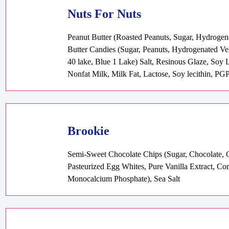
Nuts For Nuts
Peanut Butter (Roasted Peanuts, Sugar, Hydrogen
Butter Candies (Sugar, Peanuts, Hydrogenated V
40 lake, Blue 1 Lake) Salt, Resinous Glaze, Soy 
Nonfat Milk, Milk Fat, Lactose, Soy lecithin, PGP
Brookie
Semi-Sweet Chocolate Chips (Sugar, Chocolate, Co
Pasteurized Egg Whites, Pure Vanilla Extract, 
Monocalcium Phosphate), Sea Salt