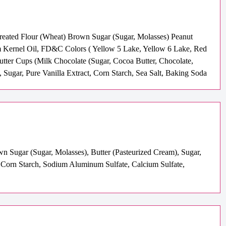
Treated Flour (Wheat) Brown Sugar (Sugar, Molasses) Peanut
m Kernel Oil, FD&C Colors ( Yellow 5 Lake, Yellow 6 Lake, Red
utter Cups (Milk Chocolate (Sugar, Cocoa Butter, Chocolate,
, Sugar, Pure Vanilla Extract, Corn Starch, Sea Salt, Baking Soda
wn Sugar (Sugar, Molasses), Butter (Pasteurized Cream), Sugar,
 Corn Starch, Sodium Aluminum Sulfate, Calcium Sulfate,