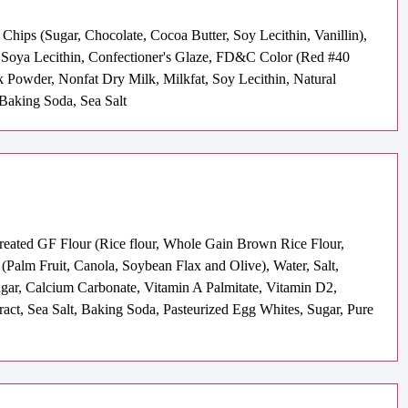
hips (Sugar, Chocolate, Cocoa Butter, Soy Lecithin, Vanillin),
e, Soya Lecithin, Confectioner's Glaze, FD&C Color (Red #40
 Powder, Nonfat Dry Milk, Milkfat, Soy Lecithin, Natural
, Baking Soda, Sea Salt
Treated GF Flour (Rice flour, Whole Gain Brown Rice Flour,
alm Fruit, Canola, Soybean Flax and Olive), Water, Salt,
ugar, Calcium Carbonate, Vitamin A Palmitate, Vitamin D2,
ract, Sea Salt, Baking Soda, Pasteurized Egg Whites, Sugar, Pure