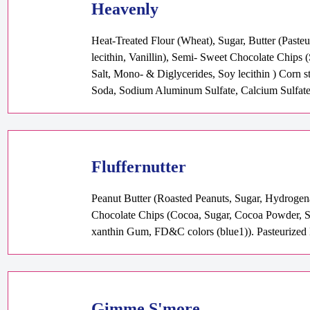
Heavenly
Heat-Treated Flour (Wheat), Sugar, Butter (Past
lecithin, Vanillin), Semi- Sweet Chocolate Chips 
Salt, Mono- & Diglycerides, Soy lecithin ) Corn 
Soda, Sodium Aluminum Sulfate, Calcium Sulfat
Fluffernutter
Peanut Butter (Roasted Peanuts, Sugar, Hydrogen
Chocolate Chips (Cocoa, Sugar, Cocoa Powder, Soy
xanthin Gum, FD&C colors (blue1)). Pasteurized E
Gimme S'more