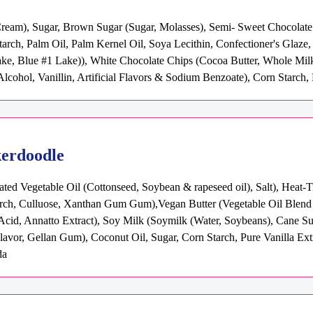
Cream), Sugar, Brown Sugar (Sugar, Molasses), Semi- Sweet Chocolate C
tarch, Palm Oil, Palm Kernel Oil, Soya Lecithin, Confectioner's Glaz
e, Blue #1 Lake)), White Chocolate Chips (Cocoa Butter, Whole Milk
, Alcohol, Vanillin, Artificial Flavors & Sodium Benzoate), Corn Starch
kerdoodle
ted Vegetable Oil (Cottonseed, Soybean & rapeseed oil), Salt), Heat-
rch, Culluose, Xanthan Gum Gum),Vegan Butter (Vegetable Oil Blend (P
c Acid, Annatto Extract), Soy Milk (Soymilk (Water, Soybeans), Cane S
Flavor, Gellan Gum), Coconut Oil, Sugar, Corn Starch, Pure Vanilla Ext
da