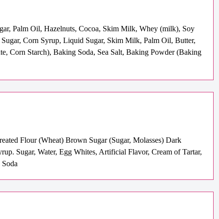
ugar, Palm Oil, Hazelnuts, Cocoa, Skim Milk, Whey (milk), Soy
( Sugar, Corn Syrup, Liquid Sugar, Skim Milk, Palm Oil, Butter,
hate, Corn Starch), Baking Soda, Sea Salt, Baking Powder (Baking
-Treated Flour (Wheat) Brown Sugar (Sugar, Molasses) Dark
. Sugar, Water, Egg Whites, Artificial Flavor, Cream of Tartar,
g Soda