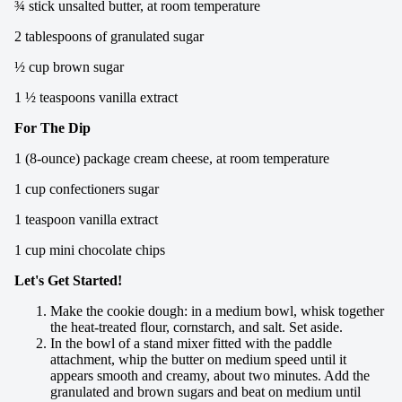
¾ stick unsalted butter, at room temperature
2 tablespoons of granulated sugar
½ cup brown sugar
1 ½ teaspoons vanilla extract
For The Dip
1 (8-ounce) package cream cheese, at room temperature
1 cup confectioners sugar
1 teaspoon vanilla extract
1 cup mini chocolate chips
Let's Get Started!
Make the cookie dough: in a medium bowl, whisk together
the heat-treated flour, cornstarch, and salt. Set aside.
In the bowl of a stand mixer fitted with the paddle
attachment, whip the butter on medium speed until it
appears smooth and creamy, about two minutes. Add the
granulated and brown sugars and beat on medium until