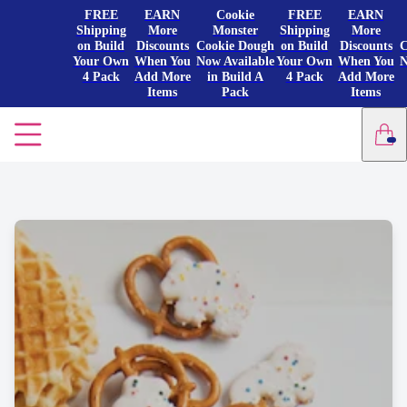
FREE
EARN
Cookie
FREE
EARN
Shipping
More
Monster
Shipping
More
on Build
Discounts
Cookie Dough
on Build
Discounts
C
Your Own
When You
Now Available
Your Own
When You
N
4 Pack
Add More
in Build A
4 Pack
Add More
Items
Pack
Items