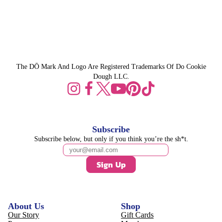
The DŌ Mark And Logo Are Registered Trademarks Of Do Cookie
Dough LLC.
Subscribe
Subscribe below, but only if you think you’re the sh*t.
Sign Up
About Us
Shop
Our Story
Gift Cards