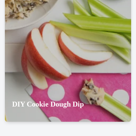
DIY Cookie Dough Dip