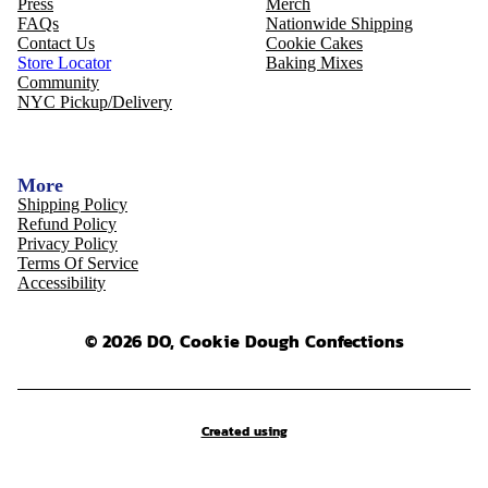
Press
Merch
FAQs
Nationwide Shipping
Contact Us
Cookie Cakes
Store Locator
Baking Mixes
Community
NYC Pickup/Delivery
More
Shipping Policy
Refund Policy
Privacy Policy
Terms Of Service
Accessibility
© 2026 DO, Cookie Dough Confections
Created using