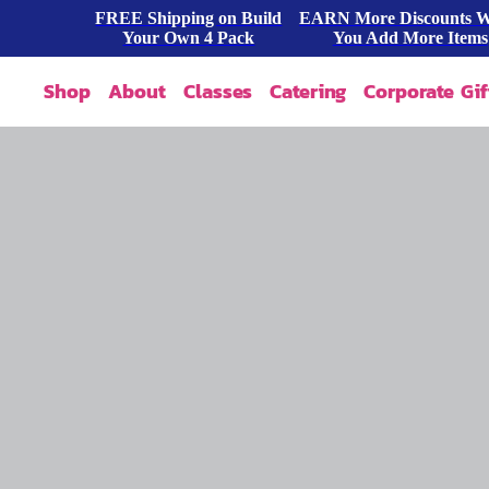
FREE Shipping on Build
EARN More Discounts 
Your Own 4 Pack
You Add More Items
Shop
About
Classes
Catering
Corporate Gif
Our Story
Shop All
FAQ
Shop By Occasion
Contact
Blog
Build A Pack
Press
Cookie Dough
Wholesale
Bites & Tasters
Cookies & Cakes