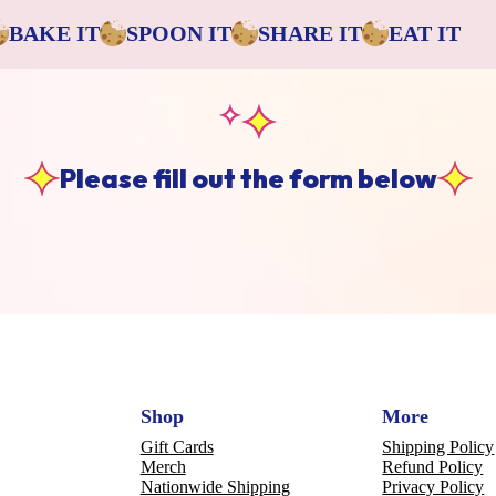
BAKE IT
SPOON IT
SHARE IT
EAT IT
Please fill out the form below
Shop
More
Gift Cards
Shipping Policy
Merch
Refund Policy
Nationwide Shipping
Privacy Policy