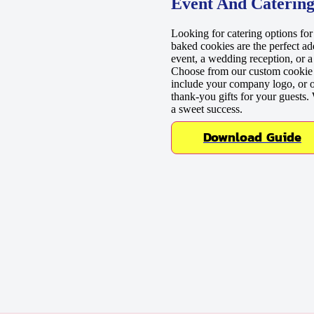
Event And Catering
Looking for catering options fo
baked cookies are the perfect ad
event, a wedding reception, or a
Choose from our custom cookie p
include your company logo, or o
thank-you gifts for your guests
a sweet success.
Download Guide