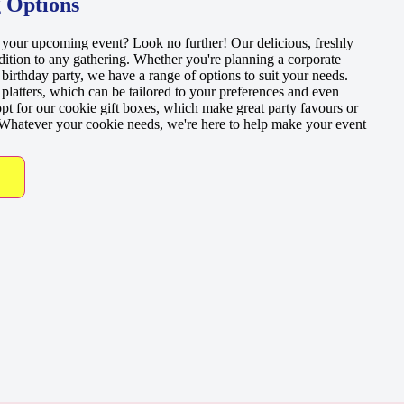
 Options
r your upcoming event? Look no further! Our delicious, freshly
dition to any gathering. Whether you're planning a corporate
 birthday party, we have a range of options to suit your needs.
latters, which can be tailored to your preferences and even
pt for our cookie gift boxes, which make great party favours or
. Whatever your cookie needs, we're here to help make your event