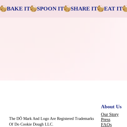
BAKE IT
SPOON IT
SHARE IT
EAT IT
About Us
Our Story
The DŌ Mark And Logo Are Registered Trademarks
Press
Of Do Cookie Dough LLC.
FAQs