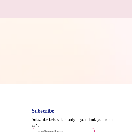
Subscribe
Subscribe below, but only if you think you’re the
sh*t.