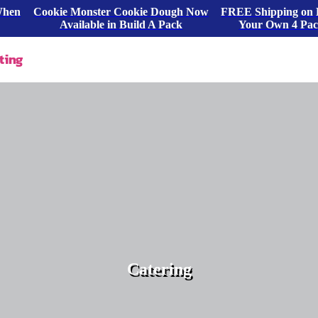
When
Cookie Monster Cookie Dough Now
FREE Shipping on 
Available in Build A Pack
Your Own 4 Pa
ting
Catering