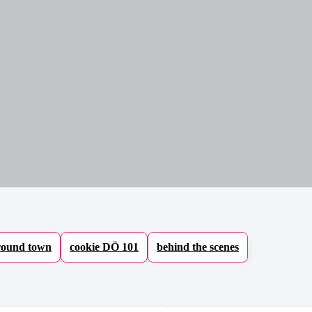
ound town
cookie DŌ 101
behind the scenes