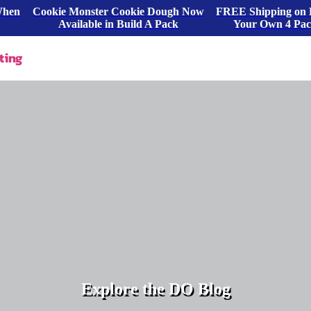
When
Cookie Monster Cookie Dough Now
FREE Shipping on 
Available in Build A Pack
Your Own 4 Pa
ting
Explore the DO Blog