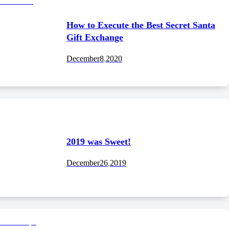
How to Execute the Best Secret Santa
Gift Exchange
December
8
,
2020
2019 was Sweet!
December
26
,
2019