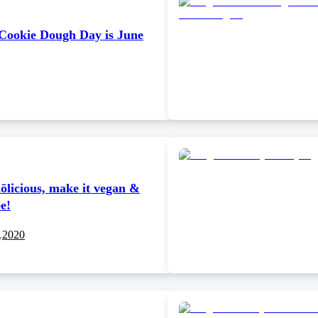
 Cookie Dough Day is June
ōlicious, make it vegan &
ee!
,
2020