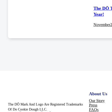
The DŌ T
Year!
November
About Us
Our Story
The DŌ Mark And Logo Are Registered Trademarks
Press
Of Do Cookie Dough LLC.
FAQs