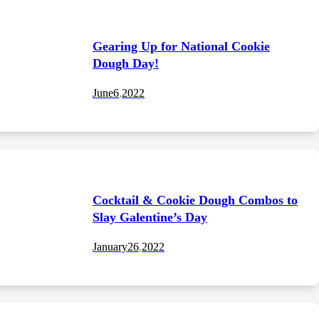
Gearing Up for National Cookie
Dough Day!
June
6
,
2022
Cocktail & Cookie Dough Combos to
Slay Galentine’s Day
January
26
,
2022