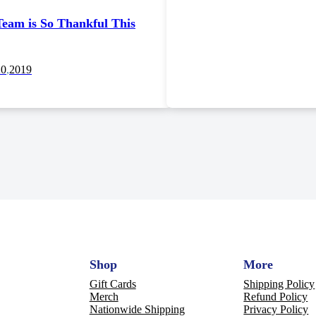
eam is So Thankful This
20
,
2019
Shop
More
Gift Cards
Shipping Policy
Merch
Refund Policy
Nationwide Shipping
Privacy Policy