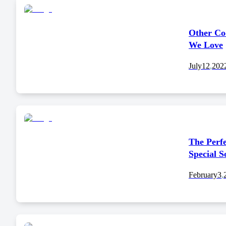
Other Co
We Love
July
12
,
202
The Perfe
Special 
February
3
,