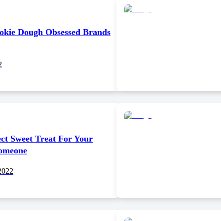
okie Dough Obsessed Brands
2
ct Sweet Treat For Your
Someone
2022