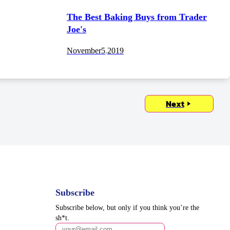
The Best Baking Buys from Trader
Joe's
November
5
,
2019
Next
Subscribe
Subscribe below, but only if you think you’re the
sh*t.