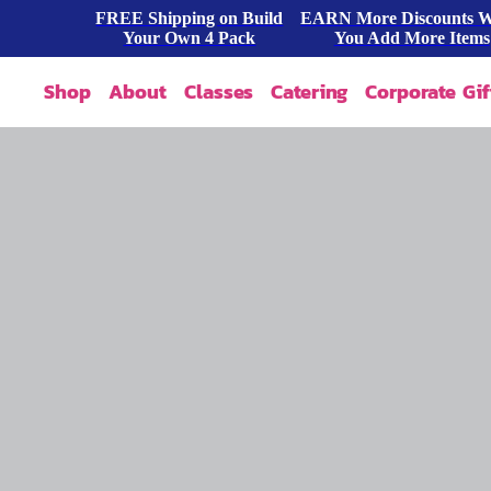
FREE Shipping on Build
EARN More Discounts 
Your Own 4 Pack
You Add More Items
Shop
About
Classes
Catering
Corporate Gif
Our Story
Shop All
FAQ
Shop By Occasion
Contact
Blog
Build A Pack
Press
Cookie Dough
Wholesale
Bites & Tasters
Cookies & Cakes