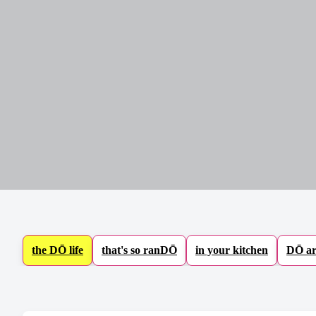
Baking Mixes & Flour
Extras
the DŌ life
that's so ranDŌ
in your kitchen
DŌ ar