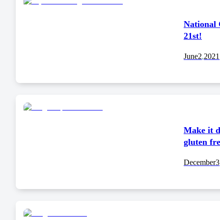
National
21st!
June
2
,
2021
Make it d
gluten fr
December
3