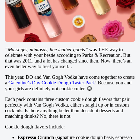
“Massages, mimosas, fine leather goods”
was THE way to
celebrate with your bestie according to Parks & Recreation. But
that was 2011, and a lot has changed since then. Now, there’s an
even better way to treat yourself...
This year, DŌ and Van Gogh Vodka have come together to create
a
Galentine’s Day Cookie Dough Taster Pack
! Because you and
your girls are definitely not cookie cutter. 😉
Each pack contains three custom cookie dough flavors that pair
perfectly with Van Gogh Vodka, either straight up or in custom
cocktails. Is there anything better than decadent desserts and
matching drinks? No, there is not.
Cookie dough flavors include:
Espresso Crunch
(signature cookie dough base, espresso