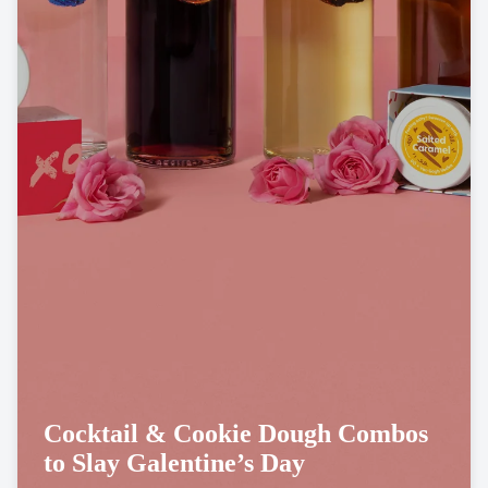
Cocktail & Cookie Dough Combos
to Slay Galentine’s Day