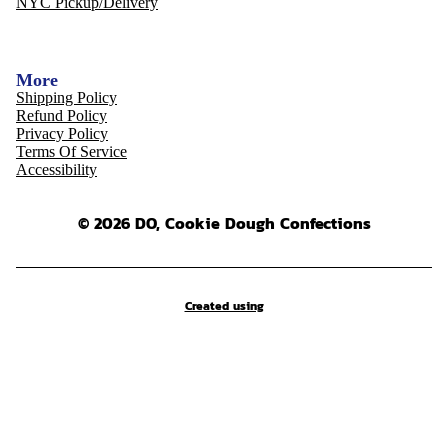
NYC Pickup/Delivery
More
Shipping Policy
Refund Policy
Privacy Policy
Terms Of Service
Accessibility
© 2026 DO, Cookie Dough Confections
Created using