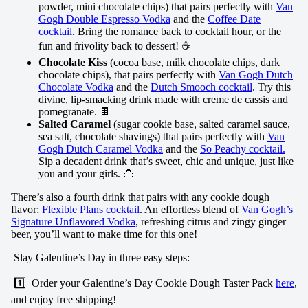
powder, mini chocolate chips) that pairs perfectly with
Van
Gogh Double Espresso Vodka
and the
Coffee Date
cocktail
. Bring the romance back to cocktail hour, or the
fun and frivolity back to dessert! ☕
Chocolate Kiss
(cocoa base, milk chocolate chips, dark
chocolate chips), that pairs perfectly with
Van Gogh Dutch
Chocolate Vodka
and the
Dutch Smooch cocktail
. Try this
divine, lip-smacking drink made with creme de cassis and
pomegranate. 🍫
Salted Caramel
(sugar cookie base, salted caramel sauce,
sea salt, chocolate shavings) that pairs perfectly with
Van
Gogh Dutch Caramel Vodka
and the
So Peachy cocktail
.
Sip a decadent drink that’s sweet, chic and unique, just like
you and your girls. 🍮
There’s also a fourth drink that pairs with any cookie dough
flavor:
Flexible Plans cocktail
. An effortless blend of
Van Gogh’s
Signature Unflavored Vodka
, refreshing citrus and zingy ginger
beer, you’ll want to make time for this one!
Slay Galentine’s Day in three easy steps:
1️⃣ Order your Galentine’s Day Cookie Dough Taster Pack
here
,
and enjoy free shipping!