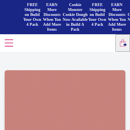
FREE
EARN
Cookie
FREE
EARN
Shipping
More
Monster
Shipping
More
on Build
Discounts
Cookie Dough
on Build
Discounts
C
Your Own
When You
Now Available
Your Own
When You
N
4 Pack
Add More
in Build A
4 Pack
Add More
Items
Pack
Items