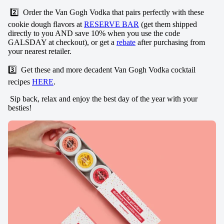
2️⃣ Order the Van Gogh Vodka that pairs perfectly with these
cookie dough flavors at
RESERVE BAR
(get them shipped
directly to you AND save 10% when you use the code
GALSDAY at checkout), or get a
rebate
after purchasing from
your nearest retailer.
3️⃣ Get these and more decadent Van Gogh Vodka cocktail
recipes
HERE
.
Sip back, relax and enjoy the best day of the year with your
besties!