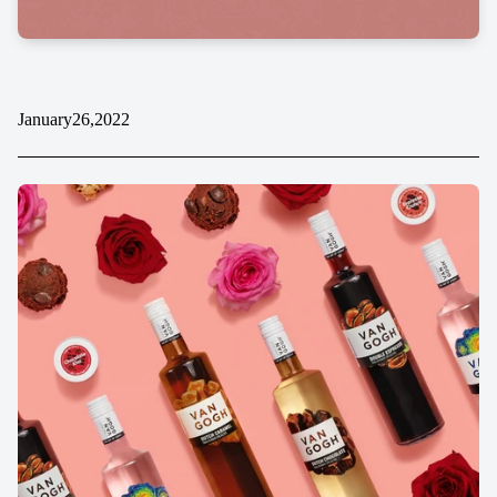
January
26,
2022