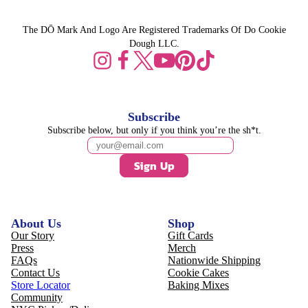
The DŌ Mark And Logo Are Registered Trademarks Of Do Cookie
Dough LLC.
Subscribe
Subscribe below, but only if you think you’re the sh*t.
Sign Up
About Us
Shop
Our Story
Gift Cards
Press
Merch
FAQs
Nationwide Shipping
Contact Us
Cookie Cakes
Store Locator
Baking Mixes
Community