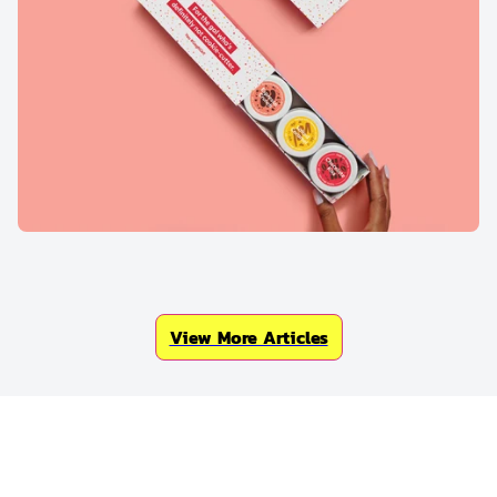
View More Articles