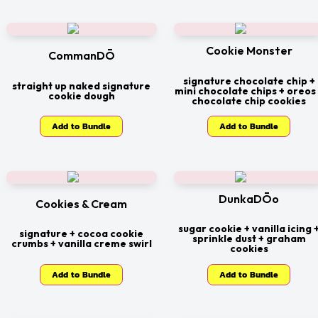
Cookie Monster
CommanDŌ
signature chocolate chip +
straight up naked signature
mini chocolate chips + oreos
cookie dough
chocolate chip cookies
Add to Bundle
Add to Bundle
DunkaDŌo
Cookies & Cream
sugar cookie + vanilla icing 
signature + cocoa cookie
sprinkle dust + graham
crumbs + vanilla creme swirl
cookies
Add to Bundle
Add to Bundle