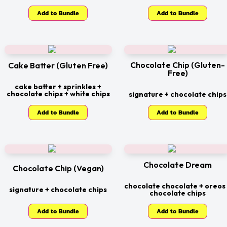
Add to Bundle
Add to Bundle
Chocolate Chip (Gluten-
Cake Batter (Gluten Free)
Free)
cake batter + sprinkles +
chocolate chips + white chips
signature + chocolate chips
Add to Bundle
Add to Bundle
Chocolate Dream
Chocolate Chip (Vegan)
chocolate chocolate + oreos
signature + chocolate chips
chocolate chips
Add to Bundle
Add to Bundle