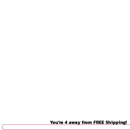
You're
4
away from
FREE Shipping!