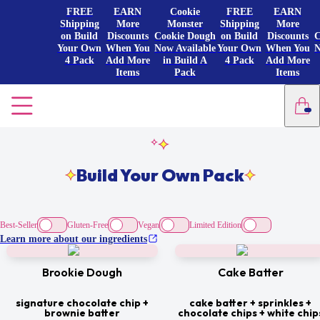
FREE
EARN
Cookie
FREE
EARN
Shipping
More
Monster
Shipping
More
on Build
Discounts
Cookie Dough
on Build
Discounts
C
Your Own
When You
Now Available
Your Own
When You
N
4 Pack
Add More
in Build A
4 Pack
Add More
Items
Pack
Items
Build Your Own Pack
Best-Seller
Gluten-Free
Vegan
Limited Edition
Learn more about our ingredients
Brookie Dough
Cake Batter
signature chocolate chip +
cake batter + sprinkles +
brownie batter
chocolate chips + white chip