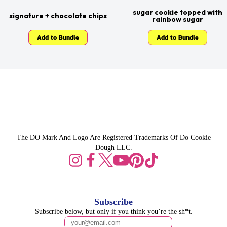
sugar cookie topped with
signature + chocolate chips
rainbow sugar
Add to Bundle
Add to Bundle
The DŌ Mark And Logo Are Registered Trademarks Of Do Cookie
Dough LLC.
Subscribe
Subscribe below, but only if you think you’re the sh*t.