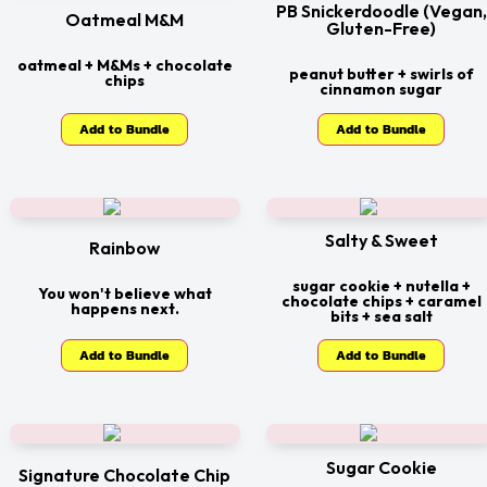
PB Snickerdoodle (Vegan,
Oatmeal M&M
Gluten-Free)
oatmeal + M&Ms + chocolate
peanut butter + swirls of
chips
cinnamon sugar
Add to Bundle
Add to Bundle
Salty & Sweet
Rainbow
sugar cookie + nutella +
You won't believe what
chocolate chips + caramel
happens next.
bits + sea salt
Add to Bundle
Add to Bundle
Sugar Cookie
Signature Chocolate Chip