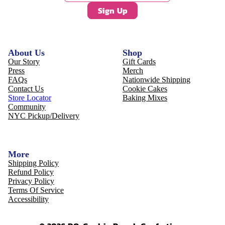
Sign Up
About Us
Shop
Our Story
Gift Cards
Press
Merch
FAQs
Nationwide Shipping
Contact Us
Cookie Cakes
Store Locator
Baking Mixes
Community
NYC Pickup/Delivery
More
Shipping Policy
Refund Policy
Privacy Policy
Terms Of Service
Accessibility