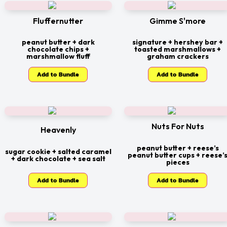
Fluffernutter
Gimme S'more
peanut butter + dark
signature + hershey bar +
chocolate chips +
toasted marshmallows +
marshmallow fluff
graham crackers
Add to Bundle
Add to Bundle
Nuts For Nuts
Heavenly
peanut butter + reese’s
sugar cookie + salted caramel
peanut butter cups + reese’
+ dark chocolate + sea salt
pieces
Add to Bundle
Add to Bundle