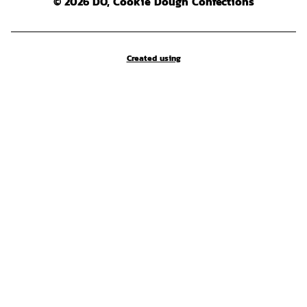
© 2026 DO, Cookie Dough Confections
Created using