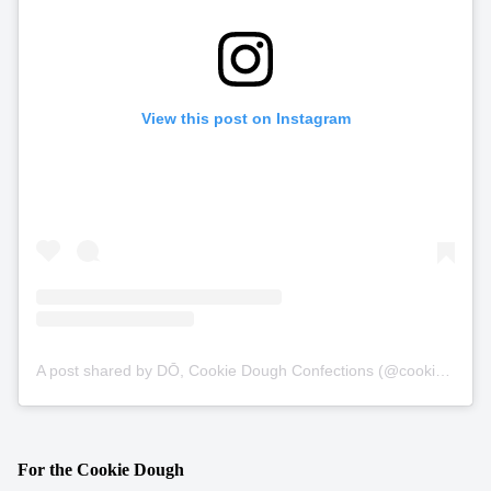
View this post on Instagram
A post shared by DŌ, Cookie Dough Confections (@cookiedonyc)
For the Cookie Dough