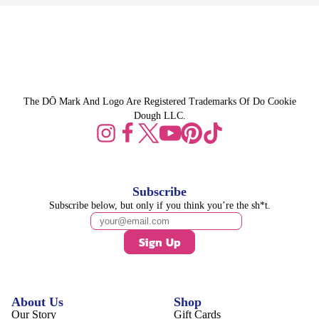
The DŌ Mark And Logo Are Registered Trademarks Of Do Cookie
Dough LLC.
Subscribe
Subscribe below, but only if you think you’re the sh*t.
Sign Up
About Us
Shop
Our Story
Gift Cards