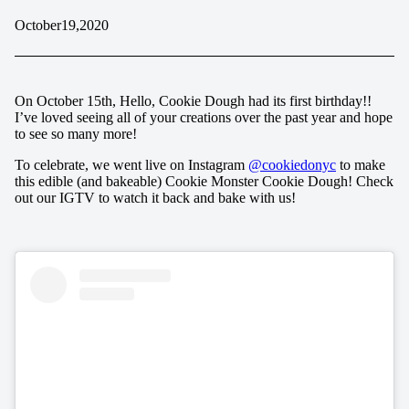
October
19,
2020
On October 15th, Hello, Cookie Dough had its first birthday!!
I’ve loved seeing all of your creations over the past year and hope
to see so many more!
To celebrate, we went live on Instagram
@cookiedonyc
to make
this edible (and bakeable) Cookie Monster Cookie Dough! Check
out our IGTV to watch it back and bake with us!