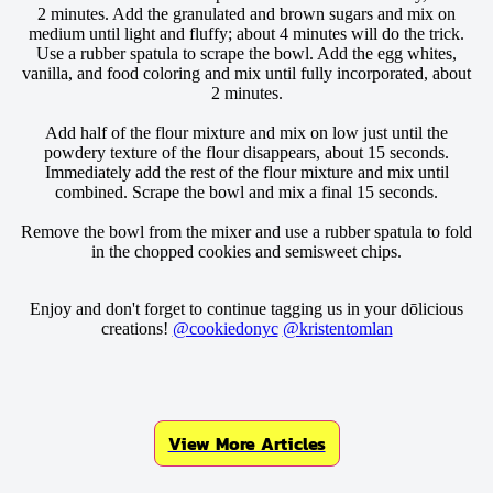
2 minutes. Add the granulated and brown sugars and mix on
medium until light and fluffy; about 4 minutes will do the trick.
Use a rubber spatula to scrape the bowl. Add the egg whites,
vanilla, and food coloring and mix until fully incorporated, about
2 minutes.
Add half of the flour mixture and mix on low just until the
powdery texture of the flour disappears, about 15 seconds.
Immediately add the rest of the flour mixture and mix until
combined. Scrape the bowl and mix a final 15 seconds.
Remove the bowl from the mixer and use a rubber spatula to fold
in the chopped cookies and semisweet chips.
Enjoy and don't forget to continue tagging us in your dōlicious
creations!
@cookiedonyc
@kristentomlan
View More Articles