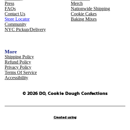
Press
Merch
FAQs
Nationwide Shipping
Contact Us
Cookie Cakes
Store Locator
Baking Mixes
Community
NYC Pickup/Delivery
More
Shipping Policy
Refund Policy
Privacy Policy
Terms Of Service
Accessibility
© 2026 DO, Cookie Dough Confections
Created using