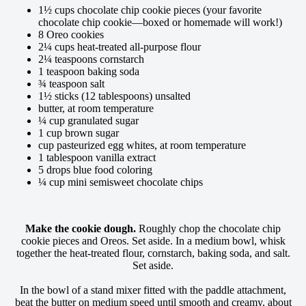
1½ cups chocolate chip cookie pieces (your favorite
chocolate chip cookie—boxed or homemade will work!)
8 Oreo cookies
2¼ cups heat-treated all-purpose flour
2¼ teaspoons cornstarch
1 teaspoon baking soda
¾ teaspoon salt
1½ sticks (12 tablespoons) unsalted
butter, at room temperature
¼ cup granulated sugar
1 cup brown sugar
cup pasteurized egg whites, at room temperature
1 tablespoon vanilla extract
5 drops blue food coloring
¼ cup mini semisweet chocolate chips
Make the cookie dough.
Roughly chop the chocolate chip
cookie pieces and Oreos. Set aside. In a medium bowl, whisk
together the heat-treated flour, cornstarch, baking soda, and salt.
Set aside.
In the bowl of a stand mixer fitted with the paddle attachment,
beat the butter on medium speed until smooth and creamy, about