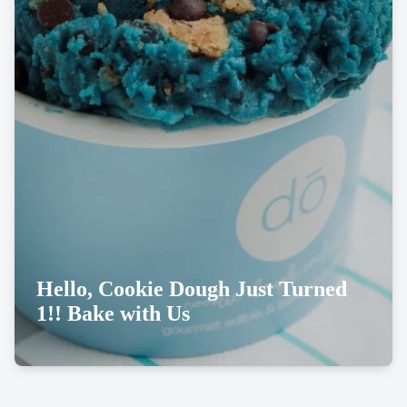
Hello, Cookie Dough Just Turned
1!! Bake with Us