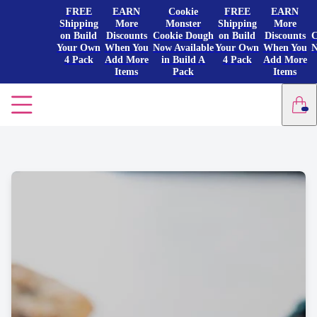
FREE
EARN
Cookie
FREE
EARN
Shipping
More
Monster
Shipping
More
on Build
Discounts
Cookie Dough
on Build
Discounts
C
Your Own
When You
Now Available
Your Own
When You
N
4 Pack
Add More
in Build A
4 Pack
Add More
Items
Pack
Items