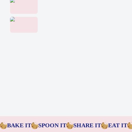
Baking Mixes & Flour
Extras
BAKE IT
SPOON IT
SHARE IT
EAT IT