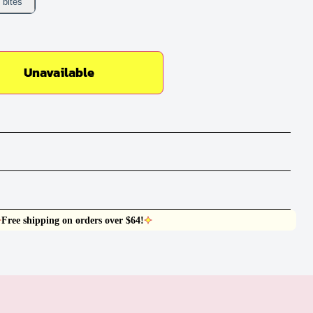
 bites
Unavailable
Free shipping on orders over $64!