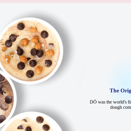
The Orig
DŌ was the world's fir
dough co