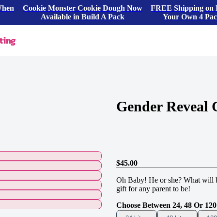
When
Cookie Monster Cookie Dough Now
FREE Shipping on 
Available in Build A Pack
Your Own 4 Pa
ting
Gender Reveal 
$45.00
Oh Baby! He or she? What will ba
gift for any parent to be!
Choose Between 24, 48 Or 120 