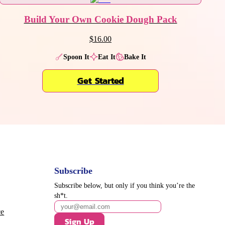
Build Your Own Cookie Dough Pack
$16.00
Spoon It
Eat It
Bake It
Get Started
Subscribe
Subscribe below, but only if you think you’re the
sh*t.
ce
Sign Up