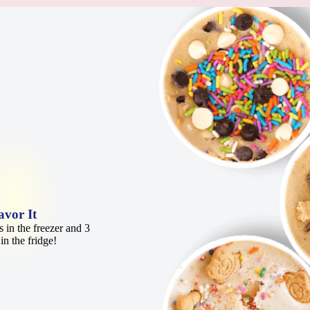
avor It
 in the freezer and 3
in the fridge!