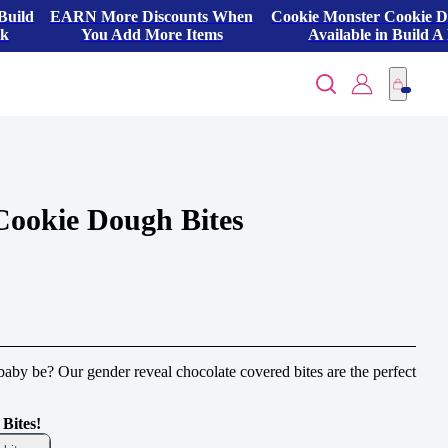
Build
EARN More Discounts When
Cookie Monster Cookie 
ck
You Add More Items
Available in Build A
Cookie Dough Bites
by be? Our gender reveal chocolate covered bites are the perfect
Bites!