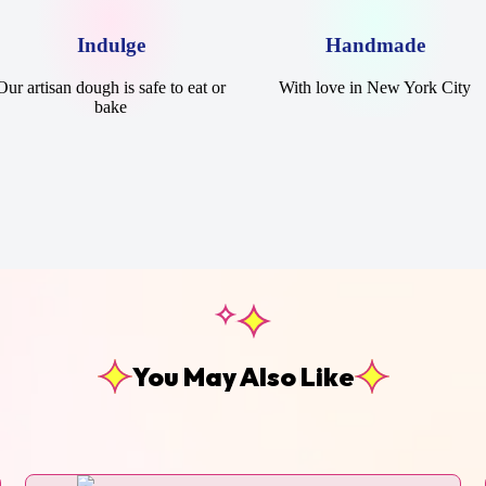
Indulge
Handmade
Our artisan dough is safe to eat or
With love in New York City
bake
You May Also Like