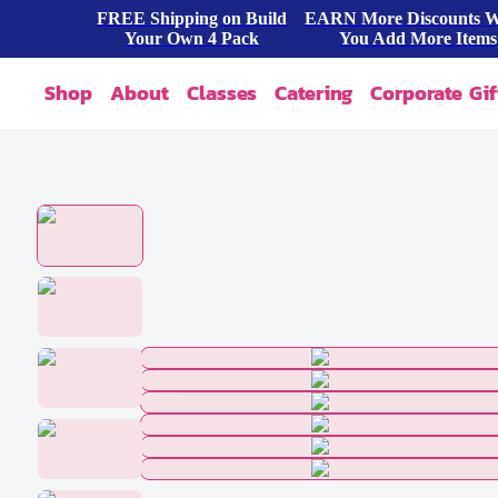
FREE Shipping on Build
EARN More Discounts 
Your Own 4 Pack
You Add More Items
Shop
About
Classes
Catering
Corporate Gif
Our Story
Shop All
FAQ
Shop By Occasion
Contact
Blog
Build A Pack
Press
Cookie Dough
Wholesale
Bites & Tasters
Cookies & Cakes