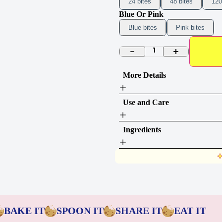
24 bites
48 bites
120
Blue Or Pink
Blue bites
Pink bites
1
More Details
Use and Care
Ingredients
BAKE IT
SPOON IT
SHARE IT
EAT IT