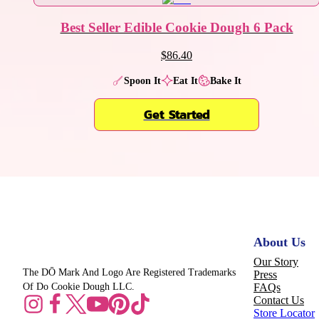
Best Seller Edible Cookie Dough 6 Pack
$86.40
Spoon It
Eat It
Bake It
Get Started
About Us
Our Story
The DŌ Mark And Logo Are Registered Trademarks
Press
Of Do Cookie Dough LLC.
FAQs
Contact Us
Store Locator