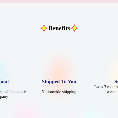
Benefits
inal
Shipped To You
S
Lasts 3 months
weeks 
st edible cookie
Nationwide shipping
mpany