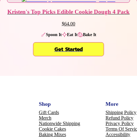
Kristen's Top Picks Edible Cookie Dough 4 Pack
$64.00
Spoon It
Eat It
Bake It
Get Started
Shop
More
Gift Cards
Shipping Policy
Merch
Refund Policy
Nationwide Shipping
Privacy Policy
Cookie Cakes
Terms Of Servi
Baking Mixes
Accessibility