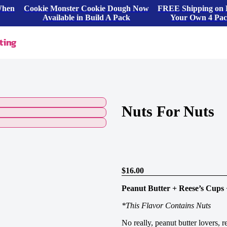
When
Cookie Monster Cookie Dough Now
FREE Shipping on 
Available in Build A Pack
Your Own 4 Pa
ting
Nuts For Nuts
$16.00
Peanut Butter + Reese’s Cups 
*This Flavor Contains Nuts
No really, peanut butter lovers, 