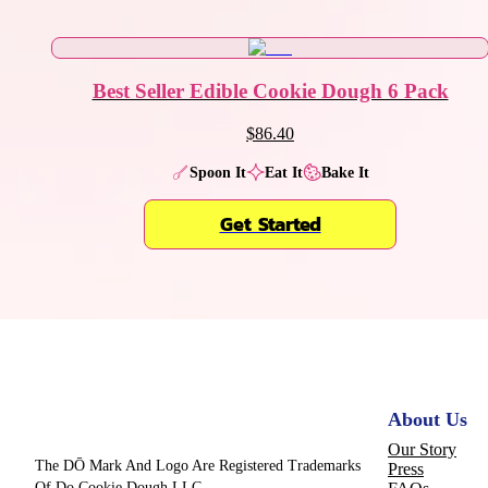
Best Seller Edible Cookie Dough 6 Pack
$86.40
Spoon It
Eat It
Bake It
Get Started
About Us
Our Story
The DŌ Mark And Logo Are Registered Trademarks
Press
Of Do Cookie Dough LLC.