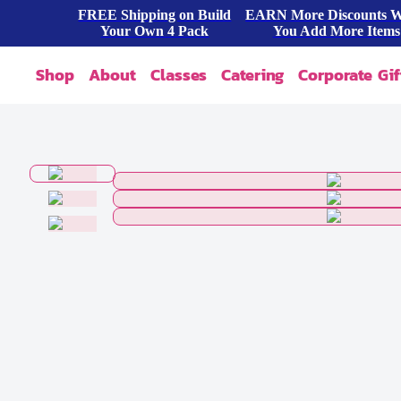
FREE Shipping on Build
EARN More Discounts 
Your Own 4 Pack
You Add More Items
Shop
About
Classes
Catering
Corporate Gif
Our Story
Shop All
FAQ
Shop By Occasion
Contact
Blog
Build A Pack
Press
Cookie Dough
Wholesale
Bites & Tasters
Cookies & Cakes