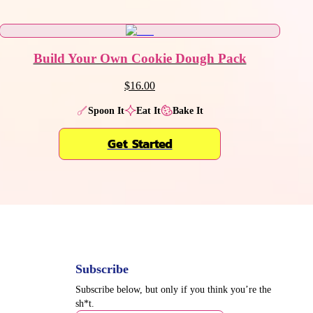
Build Your Own Cookie Dough Pack
$16.00
Spoon It
Eat It
Bake It
Get Started
Subscribe
Subscribe below, but only if you think you’re the
sh*t.