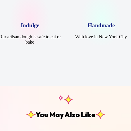
Indulge
Handmade
Our artisan dough is safe to eat or
With love in New York City
bake
You May Also Like