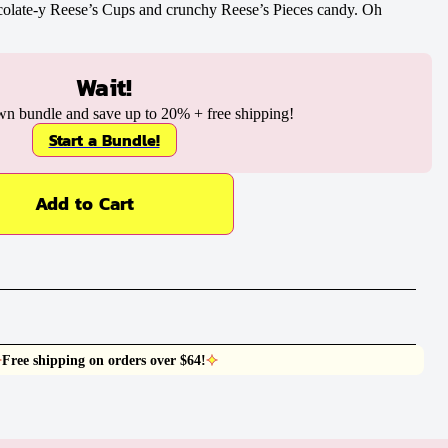
colate-y Reese’s Cups and crunchy Reese’s Pieces candy. Oh
Wait!
wn bundle and save up to
20%
+ free shipping!
Start a Bundle!
Add to Cart
Free shipping on orders over $64!