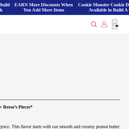
Build
EARN More Discounts When
Cookie Monster Cookie 
ck
You Add More Items
Available in Build A
+ Reese’s Pieces*
rejoice. This flavor starts with our smooth and creamy peanut butter