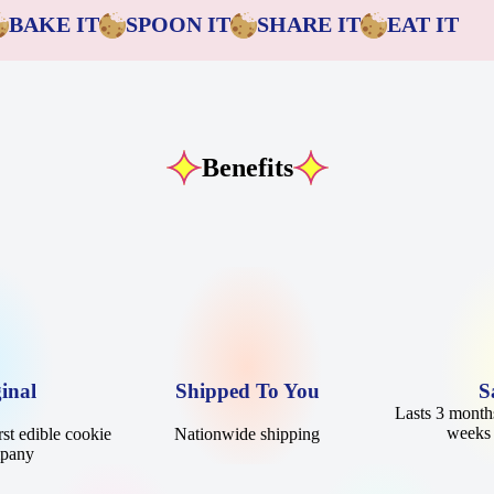
BAKE IT
SPOON IT
SHARE IT
EAT IT
Benefits
inal
Shipped To You
S
Lasts 3 months
weeks 
st edible cookie
Nationwide shipping
mpany