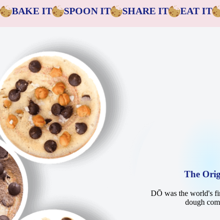
BAKE IT
SPOON IT
SHARE IT
EAT IT
The Orig
DŌ was the world's fir
dough co