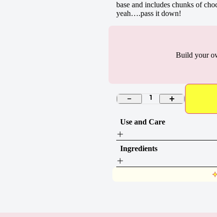
base and includes chunks of cho
yeah….pass it down!
Build your o
1
Use and Care
Ingredients