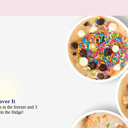
avor It
 in the freezer and 3
in the fridge!