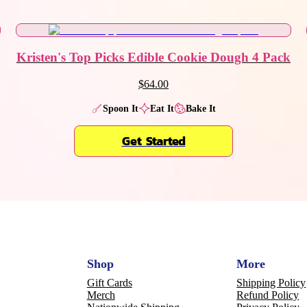
Kristen's Top Picks Edible Cookie Dough 4 Pack
$64.00
Spoon It
Eat It
Bake It
Get Started
Shop
More
Gift Cards
Shipping Policy
Merch
Refund Policy