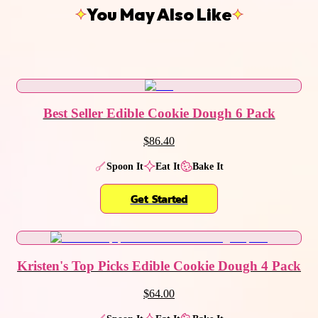
You May Also Like
Best Seller Edible Cookie Dough 6 Pack
$86.40
Spoon It
Eat It
Bake It
Get Started
Kristen's Top Picks Edible Cookie Dough 4 Pack
$64.00