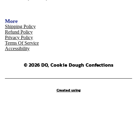
More
Shipping Policy
Refund Policy
Privacy Policy
Terms Of Service
Accessibility
© 2026 DO, Cookie Dough Confections
Created using