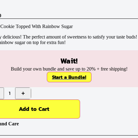
0
 Cookie Topped With Rainbow Sugar
 delicious! The perfect amount of sweetness to satisfy your taste buds
ainbow sugar on top for extra fun!
Wait!
Build your own bundle and save up to
20%
+ free shipping!
Start a Bundle!
1
Add to Cart
and Care