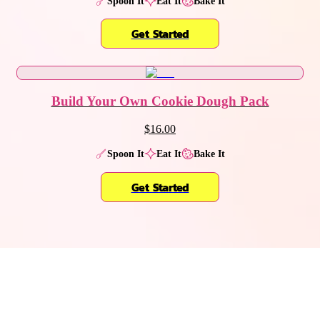
Spoon It
Eat It
Bake It
Get Started
Build Your Own Cookie Dough Pack
$16.00
Spoon It
Eat It
Bake It
Get Started