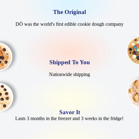
The Original
DŌ was the world's first edible cookie dough company
Shipped To You
Nationwide shipping
Savor It
Lasts 3 months in the freezer and 3 weeks in the fridge!