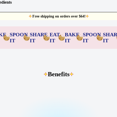
edients
Free shipping on orders over $64!
KE
SPOON
SHARE
EAT
BAKE
SPOON
SHA
IT
IT
IT
IT
IT
IT
Benefits