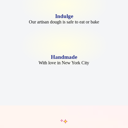
Indulge
Our artisan dough is safe to eat or bake
Handmade
With love in New York City