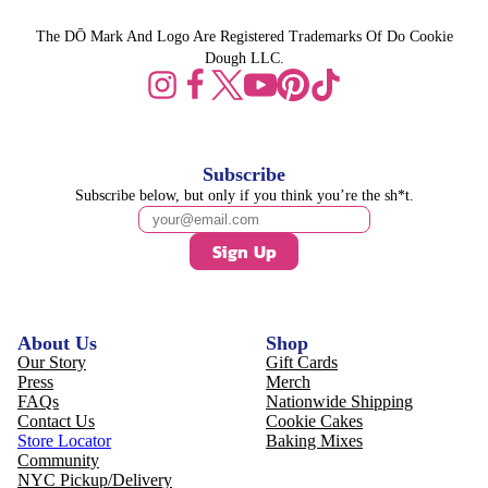
The DŌ Mark And Logo Are Registered Trademarks Of Do Cookie
Dough LLC.
Subscribe
Subscribe below, but only if you think you’re the sh*t.
Sign Up
About Us
Shop
Our Story
Gift Cards
Press
Merch
FAQs
Nationwide Shipping
Contact Us
Cookie Cakes
Store Locator
Baking Mixes
Community
NYC Pickup/Delivery