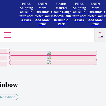
FREE
EARN
Cookie
FREE
EARN
Shipping
More
Monster
Shipping
More
on Build
Discounts
Cookie Dough
on Build
Discounts
C
Your Own
When You
Now Available
Your Own
When You
N
4 Pack
Add More
in Build A
4 Pack
Add More
Items
Pack
Items
inbow
ted Edition