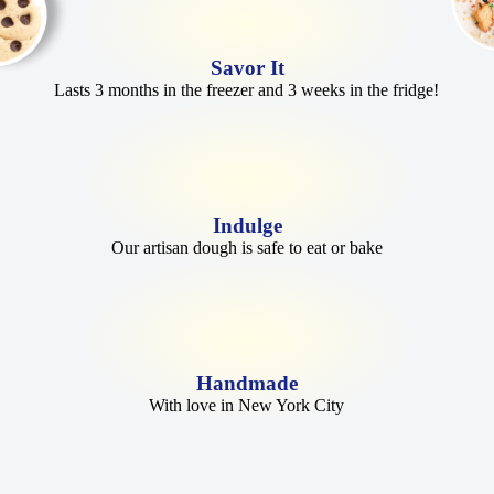
Savor It
Lasts 3 months in the freezer and 3 weeks in the fridge!
Indulge
Our artisan dough is safe to eat or bake
Handmade
With love in New York City