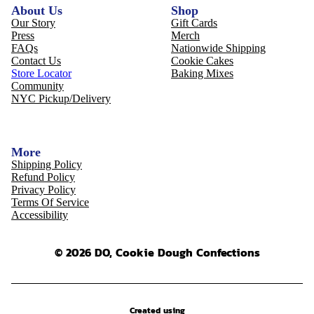
About Us
Shop
Our Story
Gift Cards
Press
Merch
FAQs
Nationwide Shipping
Contact Us
Cookie Cakes
Store Locator
Baking Mixes
Community
NYC Pickup/Delivery
More
Shipping Policy
Refund Policy
Privacy Policy
Terms Of Service
Accessibility
© 2026 DO, Cookie Dough Confections
Created using