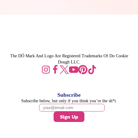
The DŌ Mark And Logo Are Registered Trademarks Of Do Cookie
Dough LLC.
Subscribe
Subscribe below, but only if you think you’re the sh*t.
Sign Up