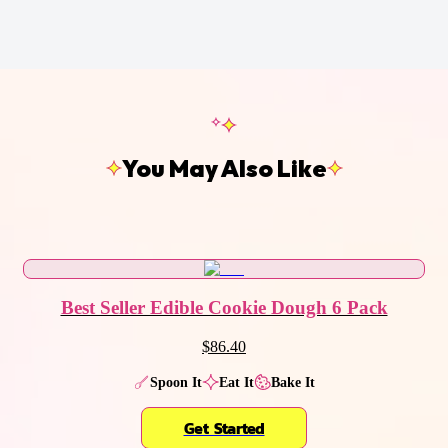
You May Also Like
Best Seller Edible Cookie Dough 6 Pack
$86.40
Spoon It
Eat It
Bake It
Get Started