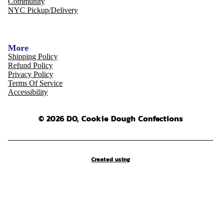
Community
NYC Pickup/Delivery
More
Shipping Policy
Refund Policy
Privacy Policy
Terms Of Service
Accessibility
© 2026 DO, Cookie Dough Confections
Created using