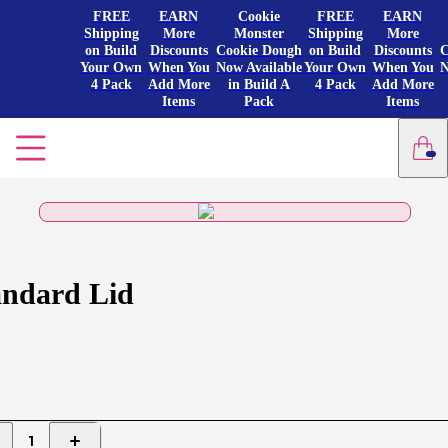
FREE
EARN
Cookie
FREE
EARN
Shipping
More
Monster
Shipping
More
on Build
Discounts
Cookie Dough
on Build
Discounts
C
Your Own
When You
Now Available
Your Own
When You
N
4 Pack
Add More
in Build A
4 Pack
Add More
Items
Pack
Items
andard Lid
1