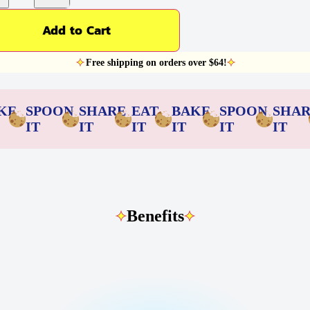
Add to Cart
Free shipping on orders over $64!
KE
SPOON
SHARE
EAT
BAKE
SPOON
SHA
IT
IT
IT
IT
IT
IT
Benefits