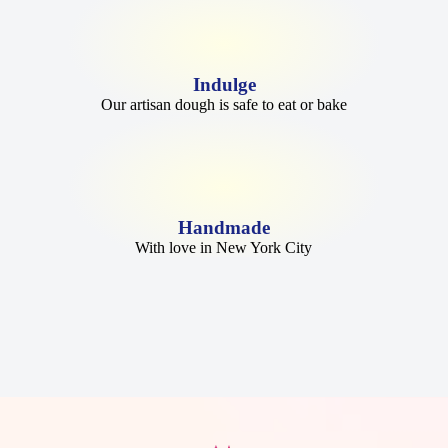
Indulge
Our artisan dough is safe to eat or bake
Handmade
With love in New York City