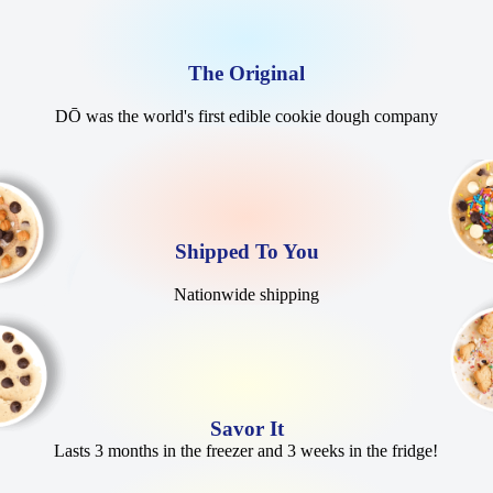
The Original
DŌ was the world's first edible cookie dough company
Shipped To You
Nationwide shipping
Savor It
Lasts 3 months in the freezer and 3 weeks in the fridge!