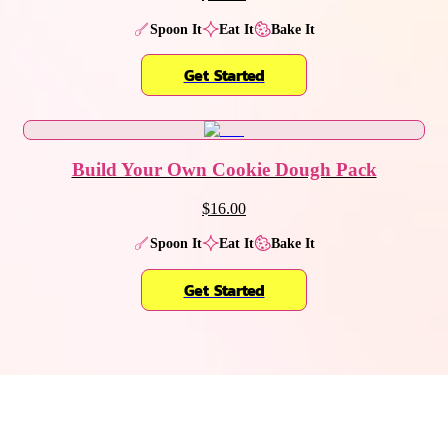
Spoon It
Eat It
Bake It
Get Started
Build Your Own Cookie Dough Pack
$16.00
Spoon It
Eat It
Bake It
Get Started