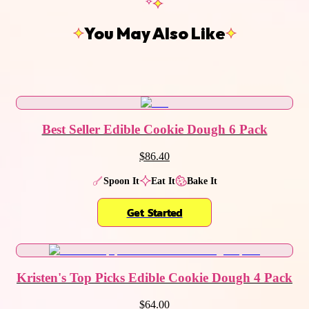
You May Also Like
Best Seller Edible Cookie Dough 6 Pack
$86.40
Spoon It
Eat It
Bake It
Get Started
Kristen's Top Picks Edible Cookie Dough 4 Pack
$64.00