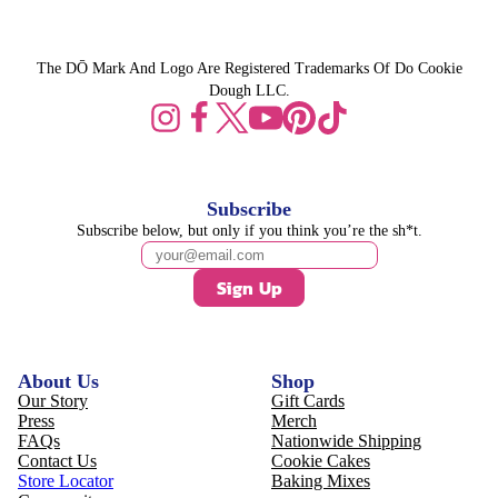
The DŌ Mark And Logo Are Registered Trademarks Of Do Cookie
Dough LLC.
Subscribe
Subscribe below, but only if you think you’re the sh*t.
Sign Up
About Us
Shop
Our Story
Gift Cards
Press
Merch
FAQs
Nationwide Shipping
Contact Us
Cookie Cakes
Store Locator
Baking Mixes