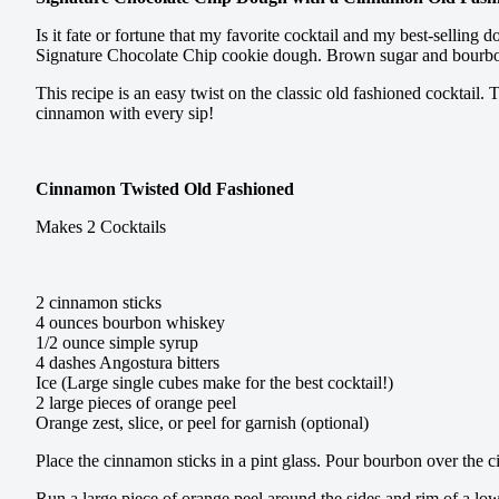
Is it fate or fortune that my favorite cocktail and my best-selli
Signature Chocolate Chip cookie dough. Brown sugar and bourbon a
This recipe is an easy twist on the classic old fashioned cocktail
cinnamon with every sip!
Cinnamon Twisted Old Fashioned
Makes 2 Cocktails
2 cinnamon sticks
4 ounces bourbon whiskey
1/2 ounce simple syrup
4 dashes Angostura bitters
Ice (Large single cubes make for the best cocktail!)
2 large pieces of orange peel
Orange zest, slice, or peel for garnish (optional)
Place the cinnamon sticks in a pint glass. Pour bourbon over the ci
Run a large piece of orange peel around the sides and rim of a low