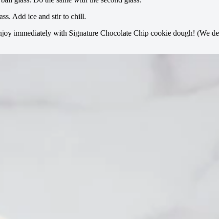
ss. Add ice and stir to chill.
 enjoy immediately with Signature Chocolate Chip cookie dough! (We de