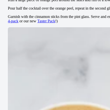
Pour half the cocktail over the orange peel, repeat in the second gla
Garnish with the cinnamon sticks from the pint glass. Serve and
4-pack
or our new
Taster Pack
!)