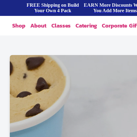
FREE Shipping on Build
EARN More Discounts 
Your Own 4 Pack
You Add More Items
Shop
About
Classes
Catering
Corporate Gif
Our Story
Shop All
FAQ
Shop By Occasion
Contact
Blog
Build A Pack
Press
Cookie Dough
Wholesale
Bites & Tasters
Cookies & Cakes