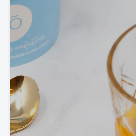
Baking Mixes & Flour
Extras