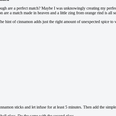
ng dough are a perfect match? Maybe I was unknowingly creating my perfe
re a match made in heaven and a little zing from orange rind is all se
. The hint of cinnamon adds just the right amount of unexpected spice to
nnamon sticks and let infuse for at least 5 minutes. Then add the simple 
ball glass. Do the same with the second glass.