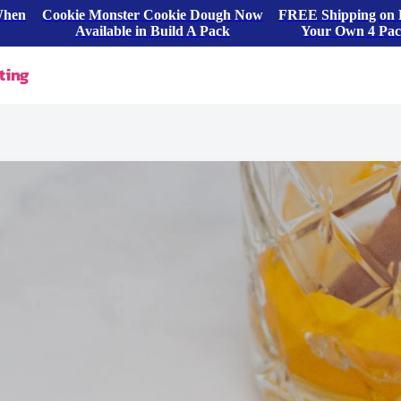
When
Cookie Monster Cookie Dough Now
FREE Shipping on 
Available in Build A Pack
Your Own 4 Pa
ting