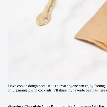
I love cookie dough because it’s a treat anyone can enjoy. Young, 
only: pairing it with cocktails! I’ll share my favorite pairings h
Signature Chocolate Chip Dough with a Cinnamon Old Fash