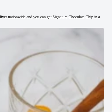
liver nationwide and you can get Signature Chocolate Chip in a