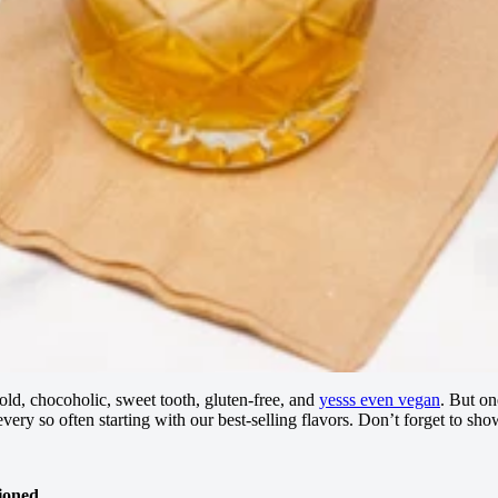
old, chocoholic, sweet tooth, gluten-free, and
yesss even vegan
. But on
ere every so often starting with our best-selling flavors. Don’t forget 
ioned