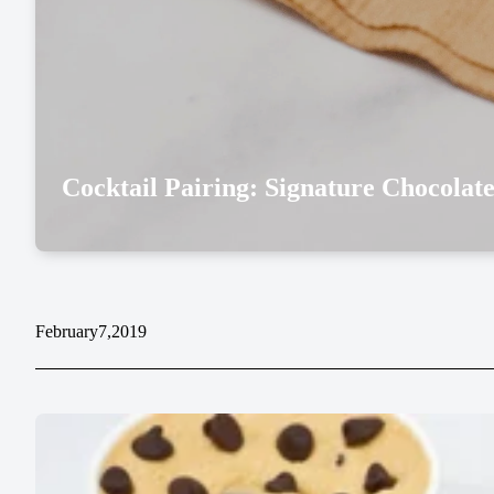
Cocktail Pairing: Signature Chocolat
February
7,
2019