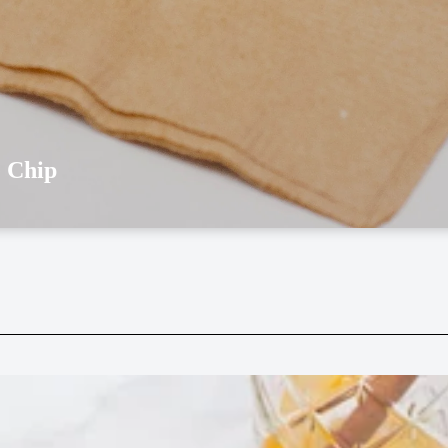
e Chip