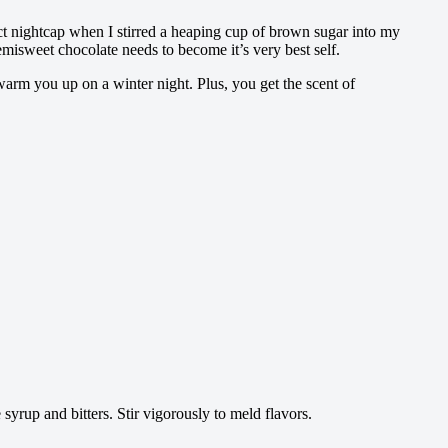
ct nightcap when I stirred a heaping cup of brown sugar into my
misweet chocolate needs to become it’s very best self.
 warm you up on a winter night. Plus, you get the scent of
syrup and bitters. Stir vigorously to meld flavors.