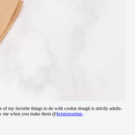
e of my favorite things to do with cookie dough is strictly adults-
to show me when you make them @
kristentomlan
.