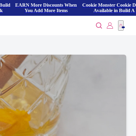
Build
EARN More Discounts When
Cookie Monster Cookie 
ck
You Add More Items
Available in Build A