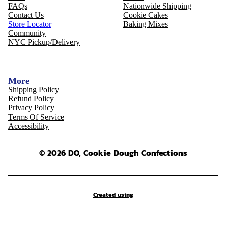
FAQs
Nationwide Shipping
Contact Us
Cookie Cakes
Store Locator
Baking Mixes
Community
NYC Pickup/Delivery
More
Shipping Policy
Refund Policy
Privacy Policy
Terms Of Service
Accessibility
© 2026 DO, Cookie Dough Confections
Created using