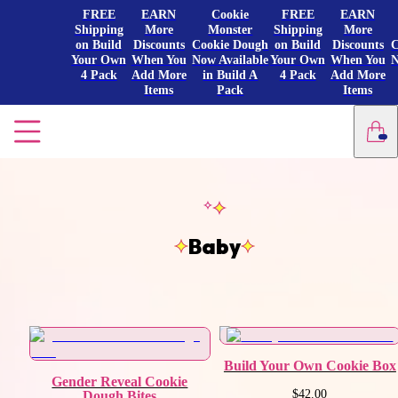
FREE
EARN
Cookie
FREE
EARN
Shipping
More
Monster
Shipping
More
on Build
Discounts
Cookie Dough
on Build
Discounts
C
Your Own
When You
Now Available
Your Own
When You
N
4 Pack
Add More
in Build A
4 Pack
Add More
Items
Pack
Items
Baby
Build Your Own Cookie Box
Gender Reveal Cookie
$42.00
Dough Bites