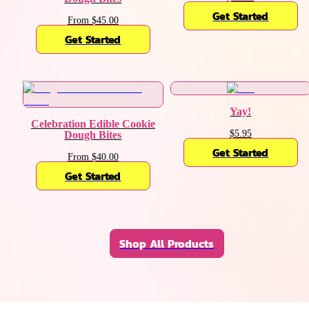
Get Started
From $45.00
Get Started
Yay!
Celebration Edible Cookie
$5.95
Dough Bites
Get Started
From $40.00
Get Started
Shop All Products