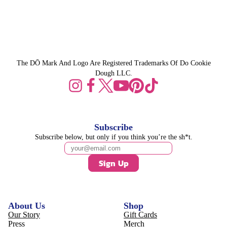
The DŌ Mark And Logo Are Registered Trademarks Of Do Cookie
Dough LLC.
Subscribe
Subscribe below, but only if you think you’re the sh*t.
Sign Up
About Us
Shop
Our Story
Gift Cards
Press
Merch